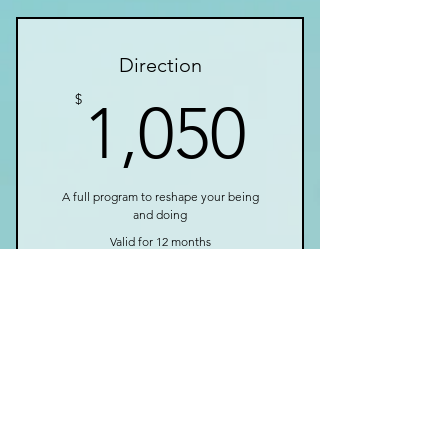
I’m a benefit
Direction
I’m a benefit
1,050$
$
1,050
A full program to reshape your being
and doing
Valid for 12 months
Buy Now
I’m a benefit
I’m a benefit