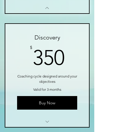
Discovery
350$
$
350
Coaching cycle designed around your
objectives
Valid for 3 months
Buy Now
I’m a benefit