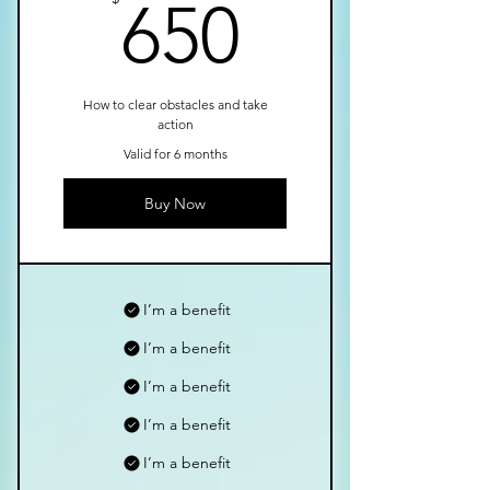
650$
650
How to clear obstacles and take
action
Valid for 6 months
Buy Now
I’m a benefit
I’m a benefit
I’m a benefit
I’m a benefit
I’m a benefit