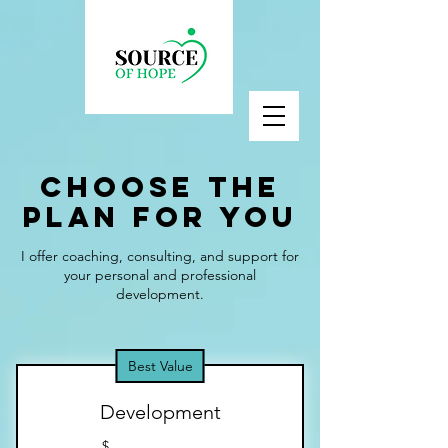
Choose the
Plan for You
I offer coaching, consulting, and support for
your personal and professional
development.
Best Value
Development
$